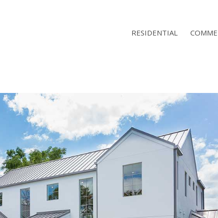
RESIDENTIAL
COMME