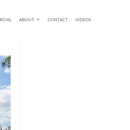
RCIAL
ABOUT
CONTACT
VIDEOS