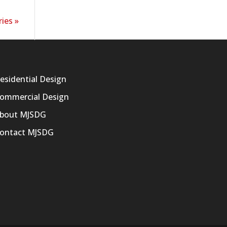
ies »
esidential Design
ommercial Design
bout MJSDG
ontact MJSDG