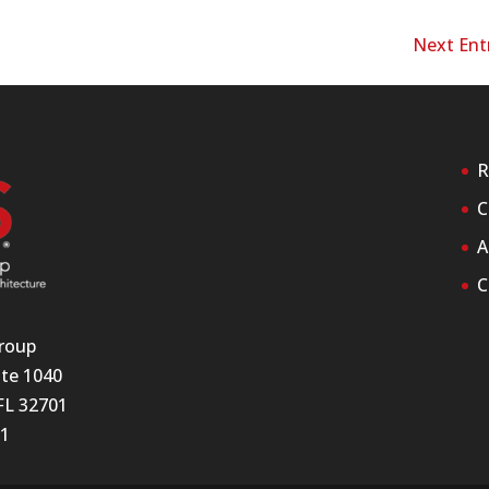
Next Entr
R
C
A
C
roup
ite 1040
FL 32701
11