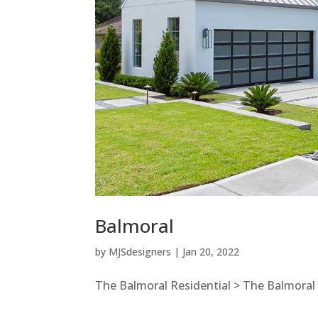
Balmoral
by
MJSdesigners
|
Jan 20, 2022
The Balmoral Residential > The Balmoral E