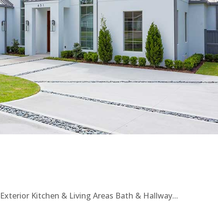
xterior Kitchen & Living Areas Bath & Hallway...