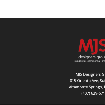
MJS Designers G
815 Orienta Ave, Su
Altamonte Springs, 
(407) 629-67