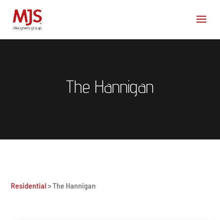
The Hannigan
Residential
> The Hannigan