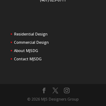
(407) 629-6711
Residential Design
Commercial Design
About MJSDG
Contact MJSDG
©
2026
MJS Designers Group