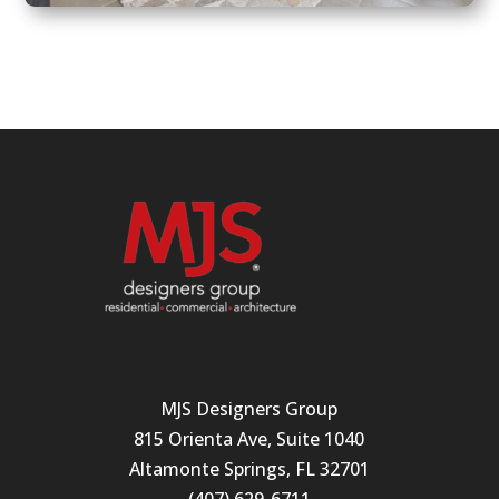
MJS Designers Group
815 Orienta Ave, Suite 1040
Altamonte Springs, FL 32701