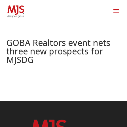
GOBA Realtors event nets
three new prospects for
MJSDG