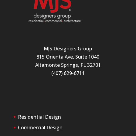
MJS Designers Group
815 Orienta Ave, Suite 1040
Altamonte Springs, FL 32701
(407) 629-6711
Residential Design
Commercial Design