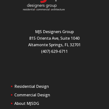
MJS Designers Group
815 Orienta Ave, Suite 1040
Altamonte Springs, FL 32701
(407) 629-6711
Residential Design
Commercial Design
About MJSDG