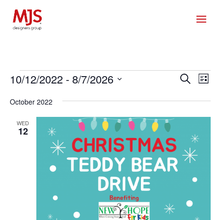
Events
Events
Eve
10/12/2022
 - 
8/7/2026
Search
List
Vie
Search
Select
Nav
and
October 2022
date.
Views
WED
Naviga
12