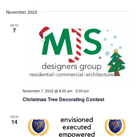
November 2022
MON
7
November 7, 2022 @ 8:00 am
-
5:00 pm
Christmas Tree Decorating Contest
MON
14