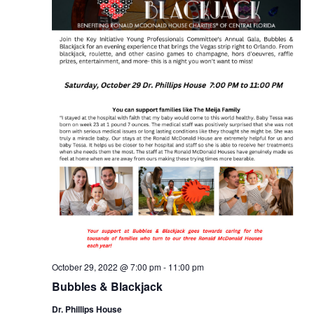
October 29, 2022 @ 7:00 pm
-
11:00 pm
Bubbles & Blackjack
Dr. Phillips House