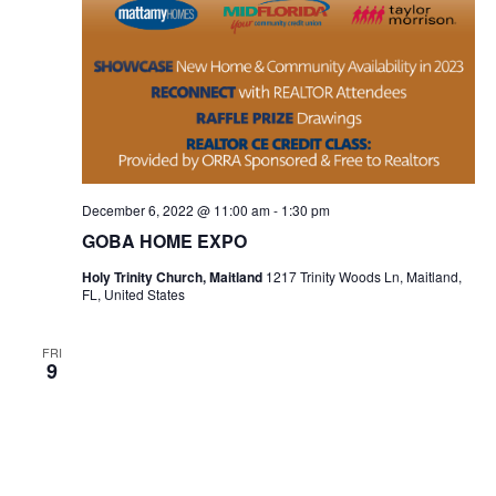
December 6, 2022 @ 11:00 am
-
1:30 pm
GOBA HOME EXPO
Holy Trinity Church, Maitland
1217 Trinity Woods Ln, Maitland,
FL, United States
FRI
9