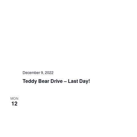
December 9, 2022
Teddy Bear Drive – Last Day!
MON
12