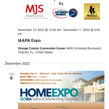
November 14, 2022 @ 10:00 am
-
November 17, 2022 @ 6:00
pm
IAAPA Expo
Orange County Convention Center
9400 Universal Boulevard,
Orlando, FL, United States
December 2022
TUE
6