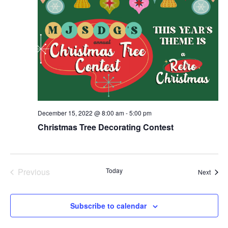
December 15, 2022 @ 8:00 am
-
5:00 pm
Christmas Tree Decorating Contest
Previous
Today
Event
Next
Events
Subscribe to calendar