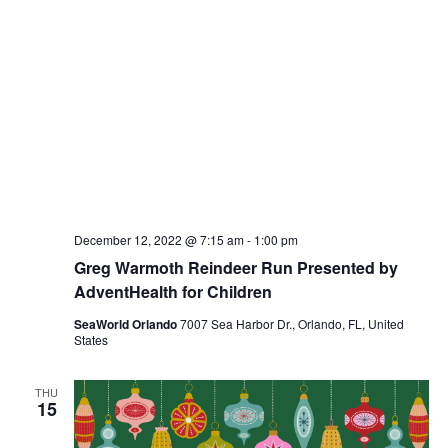
December 12, 2022 @ 7:15 am
-
1:00 pm
Greg Warmoth Reindeer Run Presented by
AdventHealth for Children
SeaWorld Orlando
7007 Sea Harbor Dr., Orlando, FL, United
States
THU
15