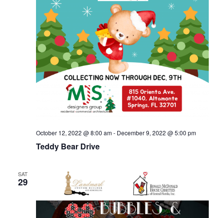
October 12, 2022 @ 8:00 am
-
December 9, 2022 @ 5:00 pm
Teddy Bear Drive
SAT
29