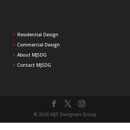
Residential Design
Commercial Design
About MJSDG
Contact MJSDG
©
2026
MJS Designers Group