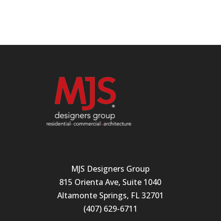
MJS Designers Group
815 Orienta Ave, Suite 1040
Altamonte Springs, FL 32701
(407) 629-6711